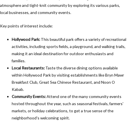
atmosphere and tight-knit community by exploring its various parks,
local businesses, and community events.
Key points of interest include:
Hollywood Park:
This beautiful park offers a variety of recreational
activities, including sports fields, a playground, and walking trails,
making it an ideal destination for outdoor enthusiasts and
families.
Local Restaurants:
Taste the diverse dining options available
within Hollywood Park by visiting establishments like Bryn Mawr
Breakfast Club, Great Sea Chinese Restaurant, and Noon O
Kabab.
Community Events:
Attend one of the many community events
hosted throughout the year, such as seasonal festivals, farmers'
markets, or holiday celebrations, to get a true sense of the
neighborhood's welcoming spirit.