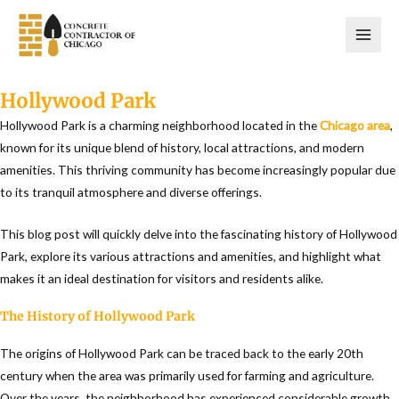
Skip
to
content
Hollywood Park
Hollywood Park is a charming neighborhood located in the
Chicago area
,
known for its unique blend of history, local attractions, and modern
amenities. This thriving community has become increasingly popular due
to its tranquil atmosphere and diverse offerings.
This blog post will quickly delve into the fascinating history of Hollywood
Park, explore its various attractions and amenities, and highlight what
makes it an ideal destination for visitors and residents alike.
The History of Hollywood Park
The origins of Hollywood Park can be traced back to the early 20th
century when the area was primarily used for farming and agriculture.
Over the years, the neighborhood has experienced considerable growth