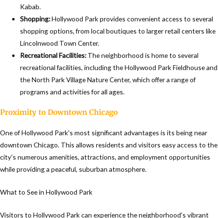
Kabab.
Shopping:
Hollywood Park provides convenient access to several
shopping options, from local boutiques to larger retail centers like
Lincolnwood Town Center.
Recreational Facilities:
The neighborhood is home to several
recreational facilities, including the Hollywood Park Fieldhouse and
the North Park Village Nature Center, which offer a range of
programs and activities for all ages.
Proximity to Downtown Chicago
One of Hollywood Park's most significant advantages is its being near
downtown Chicago. This allows residents and visitors easy access to the
city's numerous amenities, attractions, and employment opportunities
while providing a peaceful, suburban atmosphere.
What to See in Hollywood Park
Visitors to Hollywood Park can experience the neighborhood's vibrant