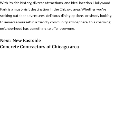
With its rich history, diverse attractions, and ideal location, Hollywood
Park is a must-visit destination in the Chicago area. Whether you're
seeking outdoor adventures, delicious dining options, or simply looking
to immerse yourself in a friendly community atmosphere, this charming
neighborhood has something to offer everyone.
Next: New Eastside
Concrete Contractors of Chicago area