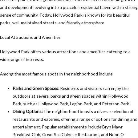
and development, evolving into a peaceful residential haven with a strong
sense of community. Today, Hollywood Park is known for its beautiful
parks, well-maintained streets, and friendly atmosphere.
Local Attractions and Amenities
Hollywood Park offers various attractions and amenities catering to a
wide range of interests.
Among the most famous spots in the neighborhood include:
Parks and Green Spaces:
Residents and visitors can enjoy the
outdoors at several parks and green spaces within Hollywood
Park, such as Hollywood Park, Legion Park, and Peterson Park.
Dining Options:
The neighborhood boasts a diverse selection of
restaurants and eateries, offering a range of options for dining and
entertainment. Popular establishments include Bryn Mawr
Breakfast Club, Great Sea Chinese Restaurant, and Noon O