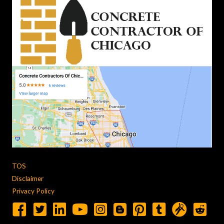
TOS
Disclaimer
Privacy Policy