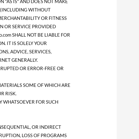
ON "AS IS" AND DOES NOT MAKE
 (INCLUDING WITHOUT
MERCHANTABILITY OR FITNESS
ON OR SERVICE PROVIDED
o.com SHALL NOT BE LIABLE FOR
. IT IS SOLELY YOUR
NS, ADVICE, SERVICES,
NET GENERALLY.
TERRUPTED OR ERROR-FREE OR
MATERIALS SOME OF WHICH ARE
R RISK.
ITY WHATSOEVER FOR SUCH
CONSEQUENTIAL, OR INDIRECT
RRUPTION, LOSS OF PROGRAMS