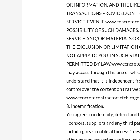
OR INFORMATION, AND THE LIKE)
TRANSACTIONS PROVIDED ON TH
SERVICE. EVEN IF www.concrete
POSSIBILITY OF SUCH DAMAGES, 
SERVICE AND/OR MATERIALS O
THE EXCLUSION OR LIMITATION 
NOT APPLY TO YOU. IN SUCH STATE
PERMITTED BY LAW.www.concretecon
may access through this one or whic
understand that it is independent 
control over the content on that we
www.concretecontractorsofchicago.co
3. Indemnification.
You agree to indemnify, defend and 
licensors, suppliers and any third p
including reasonable attorneys' fees
other person accessing the Service.4