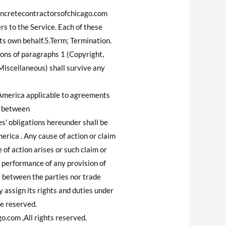
.concretecontractorsofchicago.com
ers to the Service. Each of these
its own behalf.5.Term; Termination.
ions of paragraphs 1 (Copyright,
(Miscellaneous) shall survive any
 America applicable to agreements
g between
' obligations hereunder shall be
merica . Any cause of action or claim
of action arises or such claim or
t performance of any provision of
t between the parties nor trade
assign its rights and duties under
re reserved.
com ,All rights reserved.