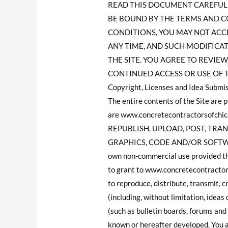
READ THIS DOCUMENT CAREFULLY
BE BOUND BY THE TERMS AND C
CONDITIONS, YOU MAY NOT ACCES
ANY TIME, AND SUCH MODIFICA
THE SITE. YOU AGREE TO REVI
CONTINUED ACCESS OR USE OF 
Copyright, Licenses and Idea Submis
The entire contents of the Site are
are www.concretecontractorsofchic
REPUBLISH, UPLOAD, POST, TRAN
GRAPHICS, CODE AND/OR SOFTWARE. Y
own non-commercial use provided tha
to grant to www.concretecontractorso
to reproduce, distribute, transmit, 
(including, without limitation, idea
(such as bulletin boards, forums an
known or hereafter developed. You a