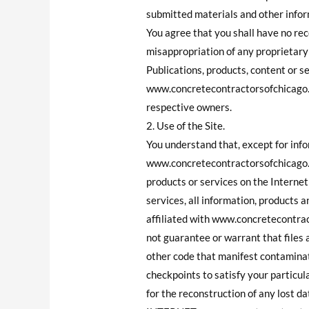
submitted materials and other inform
You agree that you shall have no re
misappropriation of any proprieta
Publications, products, content or s
www.concretecontractorsofchicago.
respective owners.
2. Use of the Site.
You understand that, except for info
www.concretecontractorsofchicago.c
products or services on the Interne
services, all information, products a
affiliated with www.concretecontra
not guarantee or warrant that files a
other code that manifest contaminat
checkpoints to satisfy your particul
for the reconstruction of any l