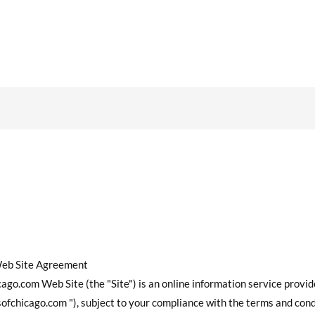
Web Site Agreement
go.com Web Site (the "Site") is an online information service provi
fchicago.com "), subject to your compliance with the terms and cond