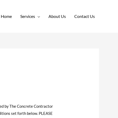
Home
Services
About Us
Contact Us
ded by The Concrete Contractor
itions set forth below. PLEASE