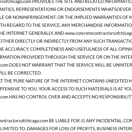
torsofchicago.com PROVIDES THE SITE AND RELATED INFORMATI
RANTIES, REPRESENTATIONS OR ENDORSEMENTS WHATSOEVER
TLE OR NONINFRINGEMENT, OR THE IMPLIED WARRANTIES OF 
ITH REGARD TO THE SERVICE, ANY MERCHANDISE INFORMATI
 INTERNET GENERALLY, AND www.concretecontractorsofchicag
ITHER DIRECTLY OR INDIRECTLY FROM ANY SUCH TRANSACTION
HE ACCURACY, COMPLETENESS AND USEFULNESS OF ALL OPINIO
RMATION PROVIDED THROUGH THE SERVICE OR ON THE INTER
cago.com DOES NOT WARRANT THAT THE SERVICE WILL BE UNIN
WILL BE CORRECTED.
 THE PURE NATURE OF THE INTERNET CONTAINS UNEDITED 
FFENSIVE TO YOU. YOUR ACCESS TO SUCH MATERIALS IS AT YOU
cago.com HAS NO CONTROL OVER AND ACCEPTS NO RESPONSIBIL
ontractorsofchicago.com BE LIABLE FOR (I) ANY INCIDENTAL, 
LIMITED TO, DAMAGES FOR LOSS OF PROFITS, BUSINESS INTE