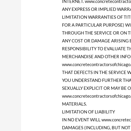
INTERNET. www.concretecontrac
ANY EXPRESS OR IMPLIED WAR
LIMITATION WARRANTIES OF TI
FOR A PARTICULAR PURPOSE) W
THROUGH THE SERVICE OR ON THE
ANY COST OR DAMAGE ARISING E
RESPONSIBILITY TO EVALUATE T
MERCHANDISE AND OTHER INFO
www.concretecontractorsofchi
THAT DEFECTS IN THE SERVICE 
YOU UNDERSTAND FURTHER THAT
SEXUALLY EXPLICIT OR MAY BE O
www.concretecontractorsofchi
MATERIALS.
LIMITATION OF LIABILITY
IN NO EVENT WILL www.concretec
DAMAGES (INCLUDING, BUT NOT 