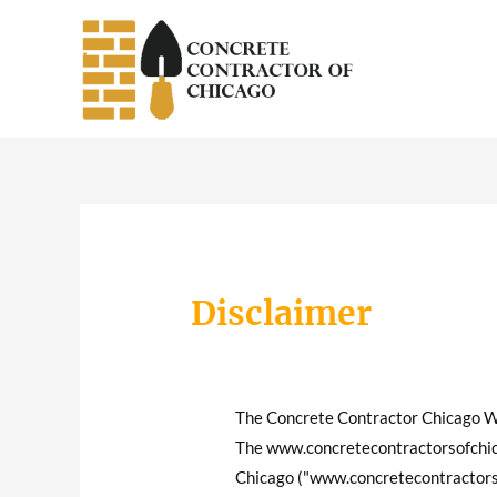
Skip
to
content
Disclaimer
The Concrete Contractor Chicago 
The www.concretecontractorsofchica
Chicago ("www.concretecontractorso