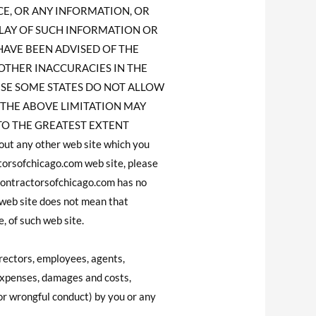
ICE, OR ANY INFORMATION, OR
LAY OF SUCH INFORMATION OR
S HAVE BEEN ADVISED OF THE
 OTHER INACCURACIES IN THE
SE SOME STATES DO NOT ALLOW
 THE ABOVE LIMITATION MAY
ED TO THE GREATEST EXTENT
t any other web site which you
torsofchicago.com web site, please
contractorsofchicago.com has no
 web site does not mean that
, of such web site.
rectors, employees, agents,
 expenses, damages and costs,
 or wrongful conduct) by you or any