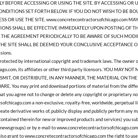
 BEFORE ACCESSING OR USING THE SITE. BY ACCESSING OR US
ONDITIONS SET FORTH BELOW. IF YOU DO NOT WISH TO BE B
S OR USE THE SITE. www.concretecontractorsofchicago.com 
TIONS SHALL BE EFFECTIVE IMMEDIATELY UPON POSTING OF 
EW THE AGREEMENT PERIODICALLY TO BE AWARE OF SUCH MOD
THE SITE SHALL BE DEEMED YOUR CONCLUSIVE ACCEPTANCE O
sions.
 protected by international copyright and trademark laws. The owner 
ago.com, its affiliates or other third party licensors. YOU MAY 
SMIT, OR DISTRIBUTE, IN ANY MANNER, THE MATERIAL ON THE 
ou may print and download portions of material from the different
t you agree not to change or delete any copyright or proprietary no
fchicago.com a non-exclusive, royalty-free, worldwide, perpetual lic
create derivative works of, publicly display and publicly perform any 
s contained therein for new or improved products and services) you sub
d newsgroups) or by e-mail to www.concretecontractorsofchicago.com
lso grant to www.concretecontractorsofchicago.com the right to use