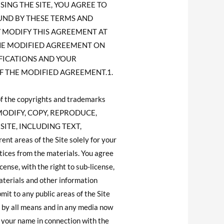
ING THE SITE, YOU AGREE TO
OUND BY THESE TERMS AND
MAY MODIFY THIS AGREEMENT AT
THE MODIFIED AGREEMENT ON
IFICATIONS AND YOUR
F THE MODIFIED AGREEMENT.1.
of the copyrights and trademarks
NOT MODIFY, COPY, REPRODUCE,
SITE, INCLUDING TEXT,
 areas of the Site solely for your
tices from the materials. You agree
ense, with the right to sub-license,
materials and other information
mit to any public areas of the Site
 by all means and in any media now
 your name in connection with the