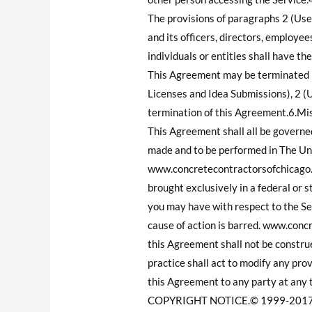
The provisions of paragraphs 2 (Use
and its officers, directors, employee
individuals or entities shall have th
This Agreement may be terminated by
Licenses and Idea Submissions), 2 (U
termination of this Agreement.6.Mi
This Agreement shall all be governe
made and to be performed in The Uni
www.concretecontractorsofchicago.c
brought exclusively in a federal or s
you may have with respect to the Ser
cause of action is barred. www.concr
this Agreement shall not be construe
practice shall act to modify any pr
this Agreement to any party at any 
COPYRIGHT NOTICE.© 1999-2017 Prio