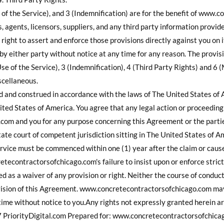
 of the Service), and 3 (Indemnification) are for the benefit of www
s, agents, licensors, suppliers, and any third party information provid
e right to assert and enforce those provisions directly against you on 
 either party without notice at any time for any reason. The provis
se of the Service), 3 (Indemnification), 4 (Third Party Rights) and 6 
scellaneous.
d and construed in accordance with the laws of The United States of
ted States of America. You agree that any legal action or proceedin
om and you for any purpose concerning this Agreement or the parties
tate court of competent jurisdiction sitting in The United States of A
vice must be commenced within one (1) year after the claim or cause 
etecontractorsofchicago.com's failure to insist upon or enforce stric
d as a waiver of any provision or right. Neither the course of conduc
ovision of this Agreement. www.concretecontractorsofchicago.com may 
time without notice to you.Any rights not expressly granted herein a
rityDigital.com Prepared for: www.concretecontractorsofchicago.