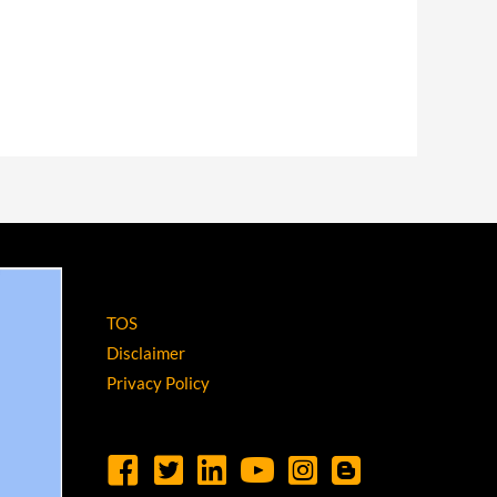
TOS
Disclaimer
Privacy Policy