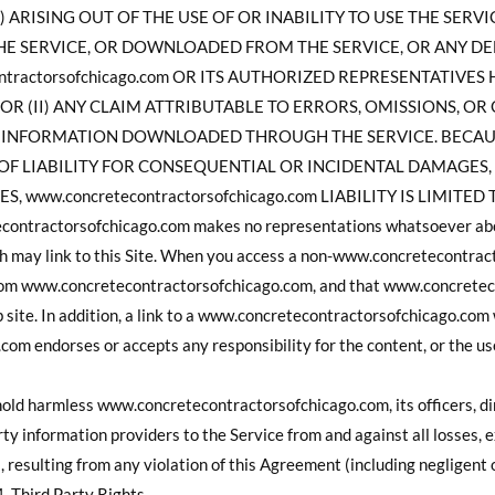
 ARISING OUT OF THE USE OF OR INABILITY TO USE THE SERV
E SERVICE, OR DOWNLOADED FROM THE SERVICE, OR ANY DE
contractorsofchicago.com OR ITS AUTHORIZED REPRESENTATIVE
OR (II) ANY CLAIM ATTRIBUTABLE TO ERRORS, OMISSIONS, OR
R INFORMATION DOWNLOADED THROUGH THE SERVICE. BECAU
OF LIABILITY FOR CONSEQUENTIAL OR INCIDENTAL DAMAGES,
S, www.concretecontractorsofchicago.com LIABILITY IS LIMIT
tractorsofchicago.com makes no representations whatsoever abou
h may link to this Site. When you access a non-www.concretecontrac
from www.concretecontractorsofchicago.com, and that www.concrete
b site. In addition, a link to a www.concretecontractorsofchicago.com
m endorses or accepts any responsibility for the content, or the use
hold harmless www.concretecontractorsofchicago.com, its officers, di
arty information providers to the Service from and against all losses,
, resulting from any violation of this Agreement (including negligent
. Third Party Rights.