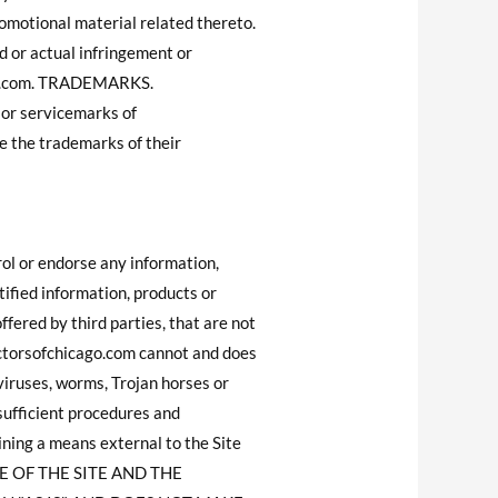
romotional material related thereto.
 or actual infringement or
ago.com. TRADEMARKS.
 or servicemarks of
 the trademarks of their
l or endorse any information,
ified information, products or
ffered by third parties, that are not
ctorsofchicago.com cannot and does
 viruses, worms, Trojan horses or
sufficient procedures and
ining a means external to the Site
SE OF THE SITE AND THE