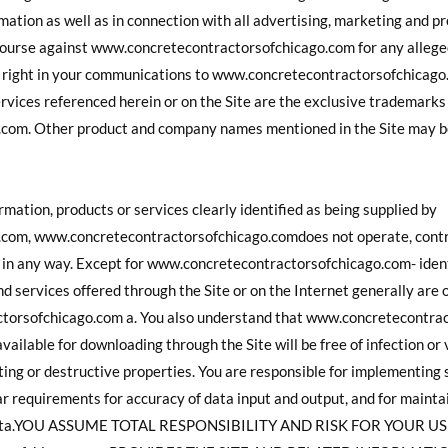
ation as well as in connection with all advertising, marketing and p
course against www.concretecontractorsofchicago.com for any alleged
ry right in your communications to www.concretecontractorsofchic
ervices referenced herein or on the Site are the exclusive trademarks
com. Other product and company names mentioned in the Site may be
rmation, products or services clearly identified as being supplied by
om, www.concretecontractorsofchicago.comdoes not operate, contro
t in any way. Except for www.concretecontractorsofchicago.com- ident
nd services offered through the Site or on the Internet generally are o
ctorsofchicago.com a. You also understand that www.concretecontra
vailable for downloading through the Site will be free of infection or
ing or destructive properties. You are responsible for implementing 
ar requirements for accuracy of data input and output, and for mainta
ost data.YOU ASSUME TOTAL RESPONSIBILITY AND RISK FOR YOUR U