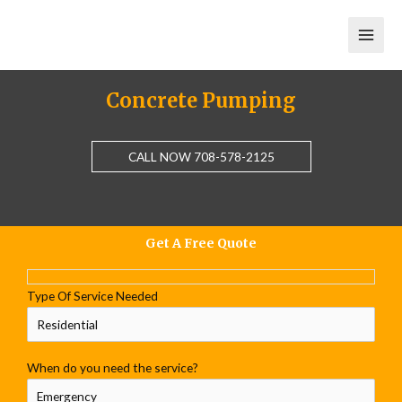
Skip
to
content
Concrete Pumping
CALL NOW 708-578-2125
Get A Free Quote
Type Of Service Needed
When do you need the service?