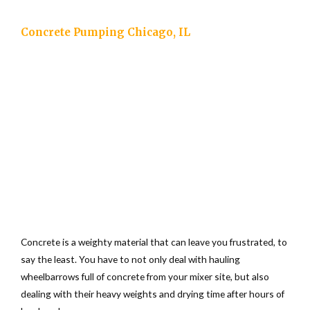
Concrete Pumping Chicago, IL
Concrete is a weighty material that can leave you frustrated, to
say the least. You have to not only deal with hauling
wheelbarrows full of concrete from your mixer site, but also
dealing with their heavy weights and drying time after hours of