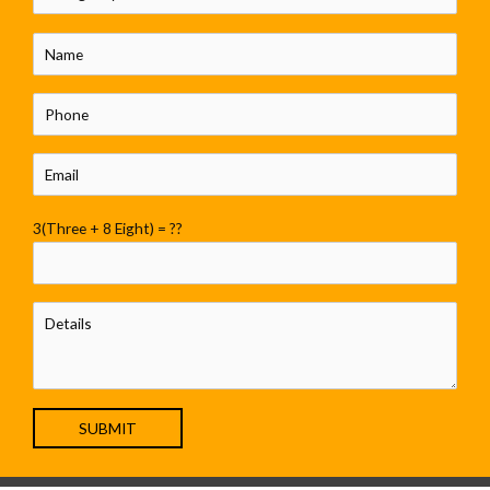
3(Three + 8 Eight) = ??