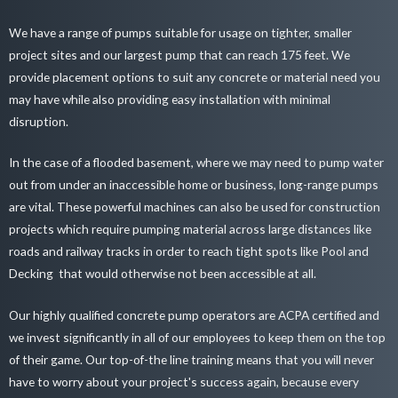
We have a range of pumps suitable for usage on tighter, smaller
project sites and our largest pump that can reach 175 feet. We
provide placement options to suit any concrete or material need you
may have while also providing easy installation with minimal
disruption.
In the case of a flooded basement, where we may need to pump water
out from under an inaccessible home or business, long-range pumps
are vital. These powerful machines can also be used for construction
projects which require pumping material across large distances like
roads and railway tracks in order to reach tight spots like
Pool and
Decking
that would otherwise not been accessible at all.
Our
highly qualified concrete pump operators
are ACPA certified and
we invest significantly in all of our employees to keep them on the top
of their game. Our top-of-the line training means that you will never
have to worry about your project's success again, because every