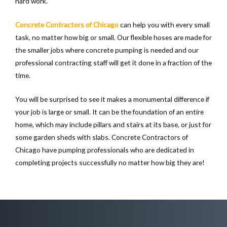
hard work.
Concrete Contractors of Chicago
can help you with every small
task, no matter how big or small. Our flexible hoses are made for
the smaller jobs where concrete pumping is needed and our
professional contracting staff will get it done in a fraction of the
time.
You will be surprised to see it makes a monumental difference if
your job is large or small. It can be the foundation of an entire
home, which may include pillars and stairs at its base, or just for
some garden sheds with slabs. Concrete Contractors of
Chicago have pumping professionals who are dedicated in
completing projects successfully no matter how big they are!