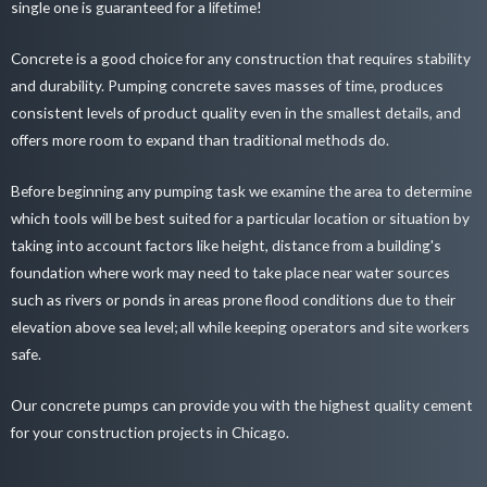
single one is guaranteed for a lifetime!
Concrete is a good choice for any construction that requires stability
and durability. Pumping concrete saves masses of time, produces
consistent levels of product quality even in the smallest details, and
offers more room to expand than traditional methods do.
Before beginning any pumping task we examine the area to determine
which tools will be best suited for a particular location or situation by
taking into account factors like height, distance from a building's
foundation where work may need to take place near water sources
such as rivers or ponds in areas prone flood conditions due to their
elevation above sea level; all while keeping operators and site workers
safe.
Our concrete pumps can provide you with the highest quality cement
for your construction projects in Chicago.