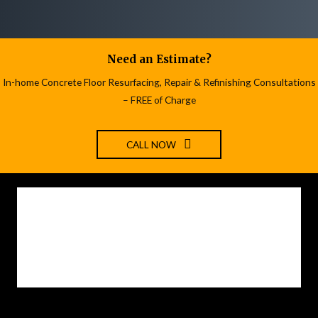
Need an Estimate?
In-home Concrete Floor Resurfacing, Repair & Refinishing Consultations
– FREE of Charge
CALL NOW