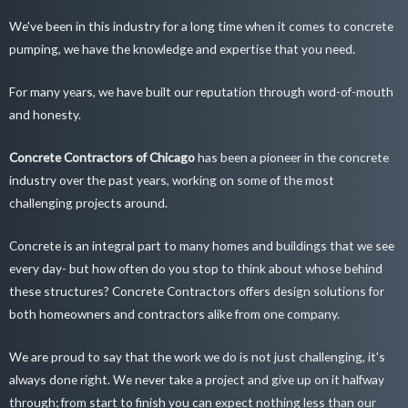
We've been in this industry for a long time when it comes to concrete
pumping, we have the knowledge and expertise that you need.
For many years, we have built our reputation through word-of-mouth
and honesty.
Concrete Contractors of Chicago
has been a pioneer in the concrete
industry over the past years, working on some of the most
challenging projects around.
Concrete is an integral part to many homes and buildings that we see
every day- but how often do you stop to think about whose behind
these structures? Concrete Contractors offers design solutions for
both homeowners and contractors alike from one company.
We are proud to say that the work we do is not just challenging, it's
always done right. We never take a project and give up on it halfway
through; from start to finish you can expect nothing less than our