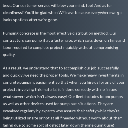
best. Our customer service will blow your mind, too! And as for
cleanliness? You'll be glad when WE leave because everywhere we go
looks spotless after we're gone.
Pumping concrete is the most effective distribution method. Our
contractors can pump it at a faster rate, which cuts down on time and
labor required to complete projects quickly without compromising
quality.
As a result, we understand that to accomplish our job successfully
and quickly; we need the proper tools. We make heavy investments in
concrete pumping equipment so that when you hire us for any of your
projects involving this material, it is done correctly with no issues
whatsoever- which isn't always easy! Our fleet includes boom pumps
as well as other devices used for pump out situations. They are
examined regularly by experts who assure their safety while they're
being utilized onsite or not at all if needed without worry about them
failing due to some sort of defect later down the line during use!