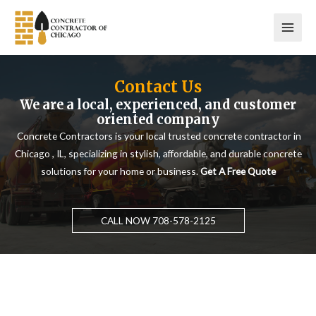
Skip
to
content
Contact Us
We are a local, experienced, and customer
oriented company
Concrete Contractors is your local trusted concrete contractor in
Chicago , IL, specializing in stylish, affordable, and durable concrete
solutions for your home or business.
Get A Free Quote
CALL NOW 708-578-2125