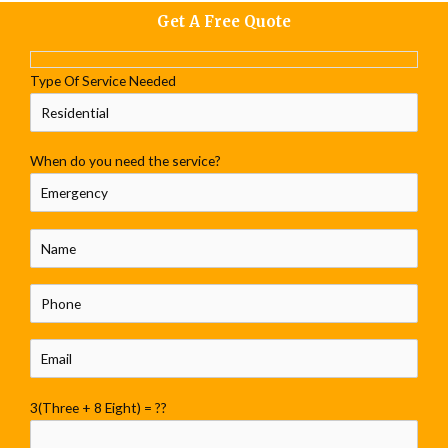
Get A Free Quote
Type Of Service Needed
When do you need the service?
3(Three + 8 Eight) = ??