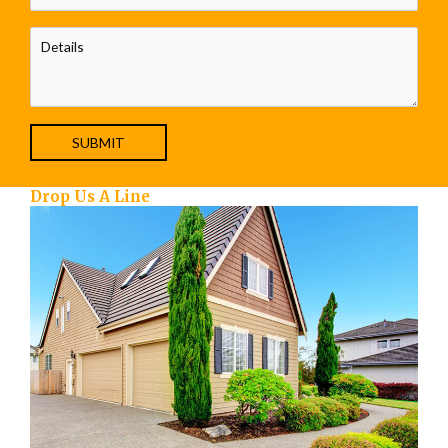
Drop Us A Line