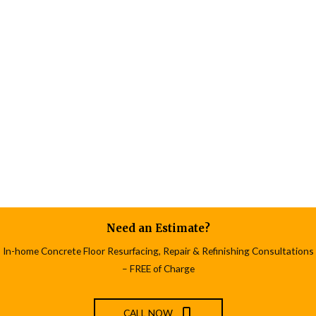
Need an Estimate?
In-home Concrete Floor Resurfacing, Repair & Refinishing Consultations
– FREE of Charge
CALL NOW