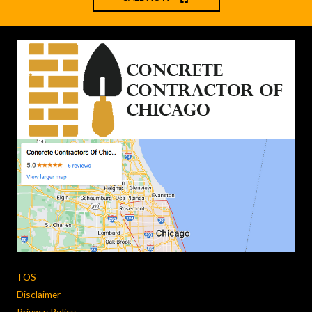
TOS
Disclaimer
Privacy Policy